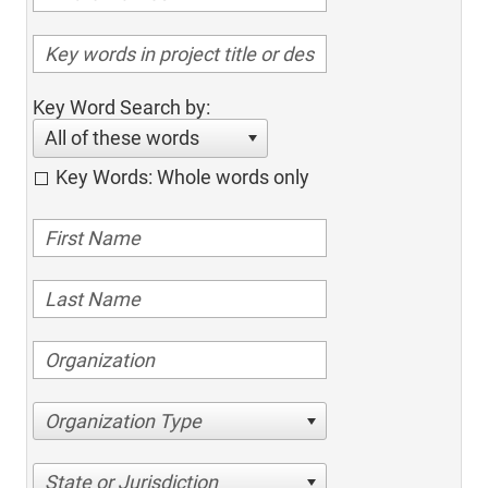
Key Word Search by:
All of these words
Key Words: Whole words only
Organization Type
State or Jurisdiction