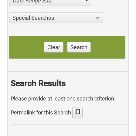
Date Range End
Special Searches
Clear
Search
Search Results
Please provide at least one search criterion.
content_copy
Permalink for this Search