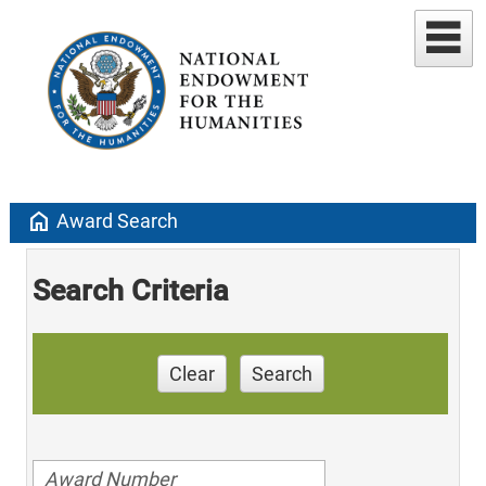
home
Award Search
Search Criteria
Clear
Search