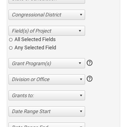
Congressional District
All Selected Fields
Any Selected Field
help
help
Division or Office
Grants to:
Date Range Start