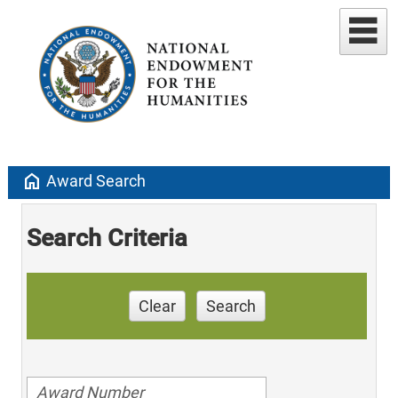
home
Award Search
Search Criteria
Clear
Search