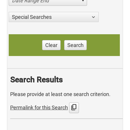
Date Range End
Special Searches
Clear
Search
Search Results
Please provide at least one search criterion.
content_copy
Permalink for this Search