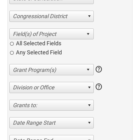
Congressional District
All Selected Fields
Any Selected Field
help
help
Division or Office
Grants to:
Date Range Start