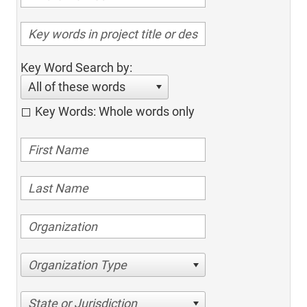
Key Word Search by:
All of these words
Key Words: Whole words only
Organization Type
State or Jurisdiction