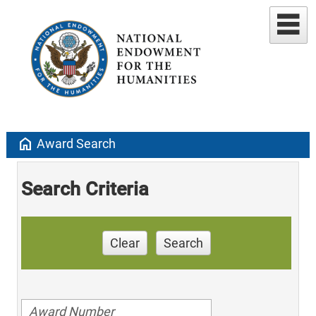
home
Award Search
Search Criteria
Clear
Search