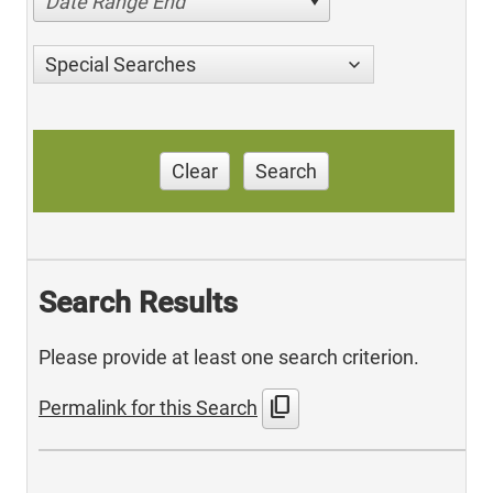
Date Range End
Special Searches
Clear
Search
Search Results
Please provide at least one search criterion.
content_copy
Permalink for this Search