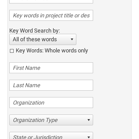
Key Word Search by:
All of these words
Key Words: Whole words only
Organization Type
State or Jurisdiction