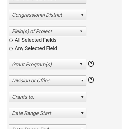
Congressional District
All Selected Fields
Any Selected Field
help
help
Division or Office
Grants to:
Date Range Start