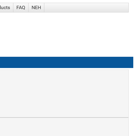
ducts
FAQ
NEH