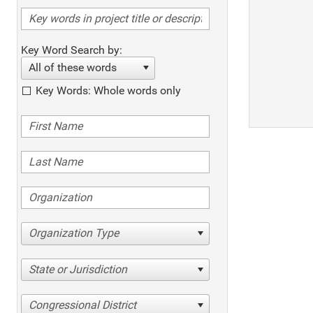
Key Word Search by:
All of these words
Key Words: Whole words only
Organization Type
State or Jurisdiction
Congressional District