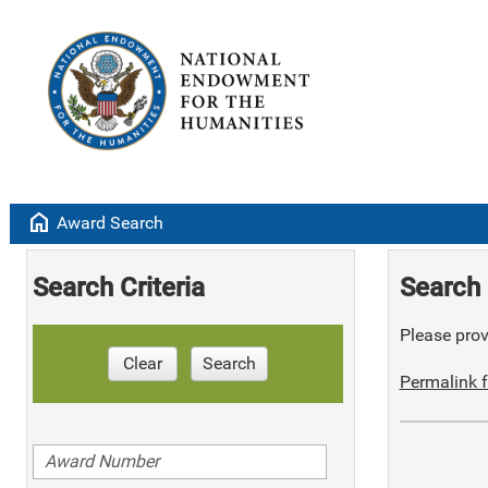
home
Award Search
Search Criteria
Search 
Please provi
Clear
Search
Permalink f