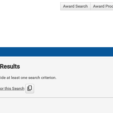
Award Search
Award Pro
Results
de at least one search criterion.
content_copy
or this Search