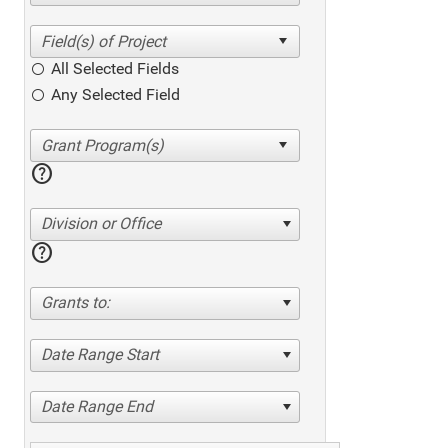
All Selected Fields
Any Selected Field
help
Division or Office
help
Grants to:
Date Range Start
Date Range End