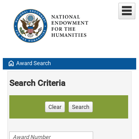
home
Award Search
Search Criteria
Clear
Search