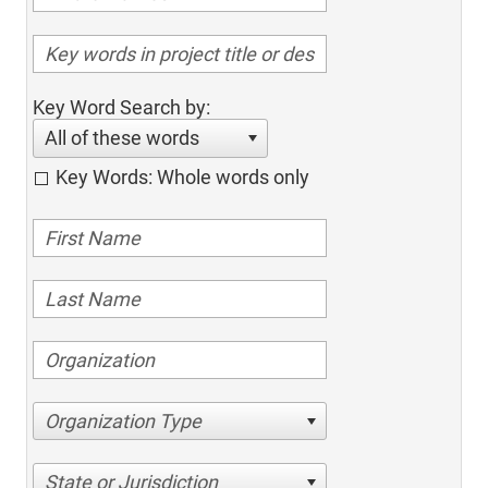
Key Word Search by:
All of these words
Key Words: Whole words only
Organization Type
State or Jurisdiction