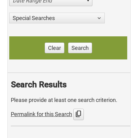
Date Range End
Special Searches
Clear
Search
Search Results
Please provide at least one search criterion.
content_copy
Permalink for this Search