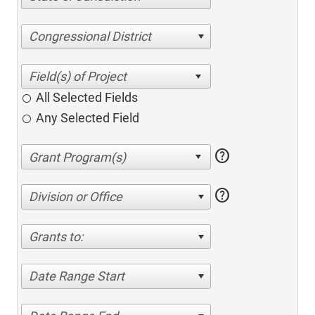
Congressional District
All Selected Fields
Any Selected Field
help
help
Division or Office
Grants to:
Date Range Start