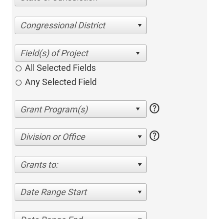
Congressional District
All Selected Fields
Any Selected Field
help
help
Division or Office
Grants to:
Date Range Start