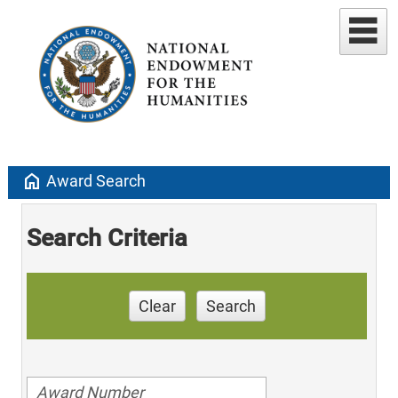
home
Award Search
Search Criteria
Clear
Search