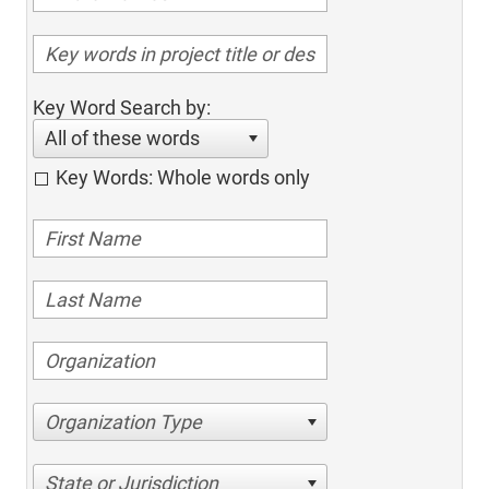
Key Word Search by:
All of these words
Key Words: Whole words only
Organization Type
State or Jurisdiction