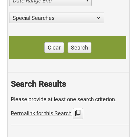
Date Range End
Special Searches
Clear
Search
Search Results
Please provide at least one search criterion.
content_copy
Permalink for this Search