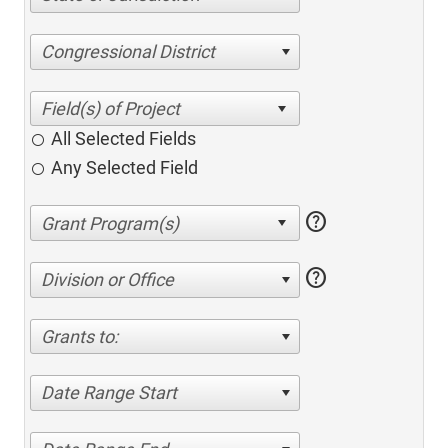
Congressional District
All Selected Fields
Any Selected Field
help
help
Division or Office
Grants to:
Date Range Start