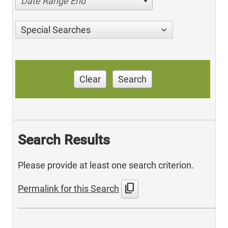
Date Range End
Special Searches
Clear
Search
Search Results
Please provide at least one search criterion.
content_copy
Permalink for this Search