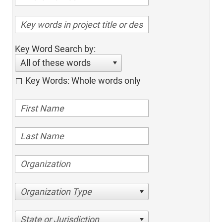
Key Word Search by:
All of these words
Key Words: Whole words only
Organization Type
State or Jurisdiction