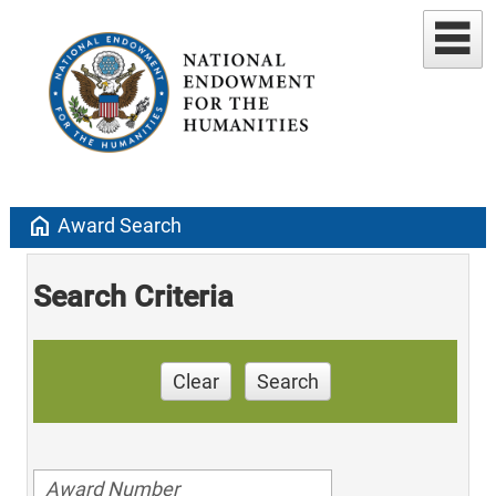
home
Award Search
Search Criteria
Clear
Search