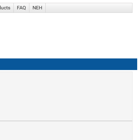
ducts
FAQ
NEH