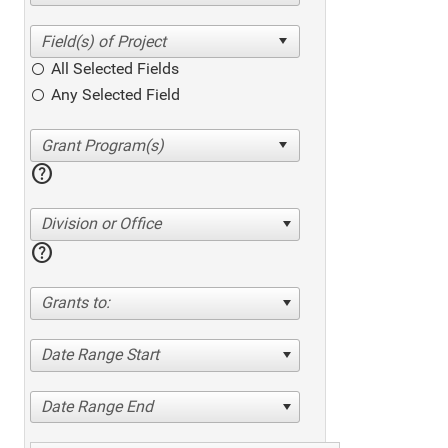
All Selected Fields
Any Selected Field
help
Division or Office
help
Grants to:
Date Range Start
Date Range End