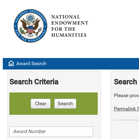
home
Award Search
Search Criteria
Search 
Please provi
Clear
Search
Permalink f