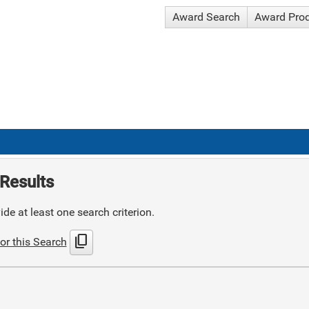
Award Search
Award Pro
Results
de at least one search criterion.
content_copy
or this Search