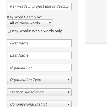
Key Word Search by:
All of these words
Key Words: Whole words only
Organization Type
State or Jurisdiction
Congressional District