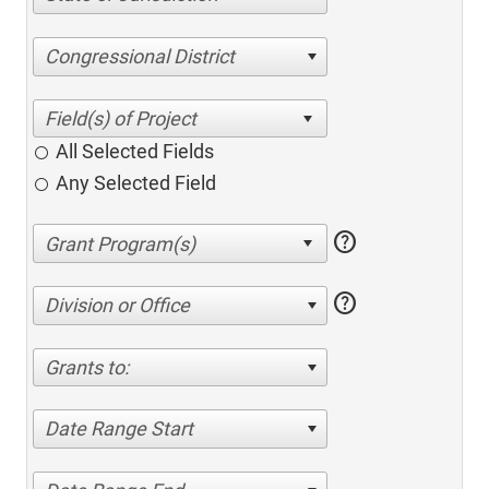
Congressional District
All Selected Fields
Any Selected Field
help
help
Division or Office
Grants to:
Date Range Start