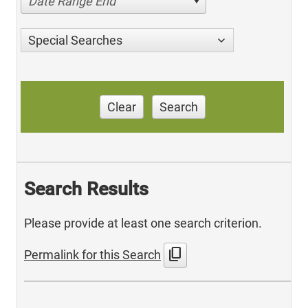
Date Range End
Special Searches
Clear
Search
Search Results
Please provide at least one search criterion.
content_copy
Permalink for this Search