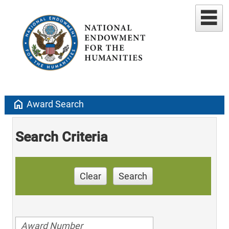
home
Award Search
Search Criteria
Clear
Search