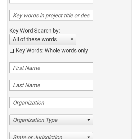
Key Word Search by:
All of these words
Key Words: Whole words only
Organization Type
State or Jurisdiction