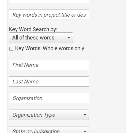
Key Word Search by:
All of these words
Key Words: Whole words only
Organization Type
State or Jurisdiction