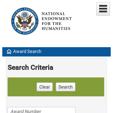
home
Award Search
Search Criteria
Clear
Search