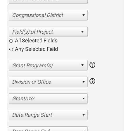
Congressional District
All Selected Fields
Any Selected Field
help
help
Division or Office
Grants to:
Date Range Start