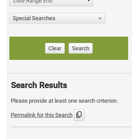
Date Range End
Special Searches
Clear
Search
Search Results
Please provide at least one search criterion.
content_copy
Permalink for this Search