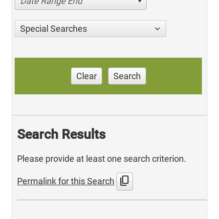
Date Range End
Special Searches
Clear
Search
Search Results
Please provide at least one search criterion.
content_copy
Permalink for this Search