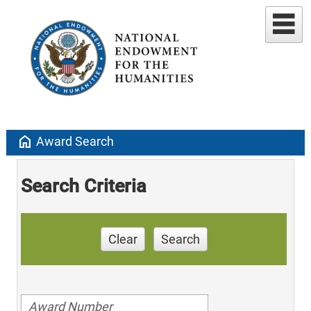
home
Award Search
Search Criteria
Clear
Search