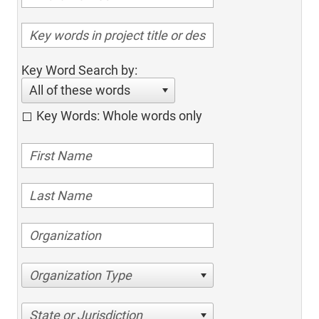
Key Word Search by:
All of these words
Key Words: Whole words only
Organization Type
State or Jurisdiction