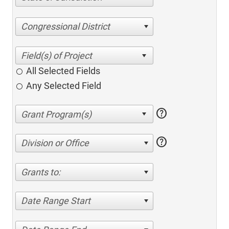
Congressional District
All Selected Fields
Any Selected Field
help
help
Division or Office
Grants to:
Date Range Start