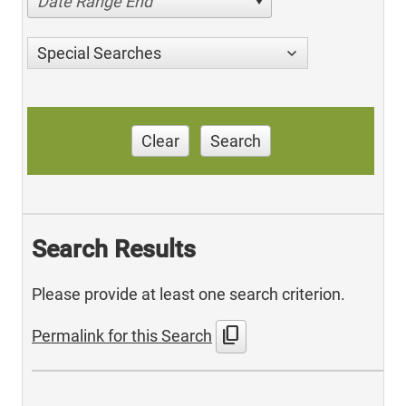
Date Range End
Special Searches
Clear
Search
Search Results
Please provide at least one search criterion.
content_copy
Permalink for this Search