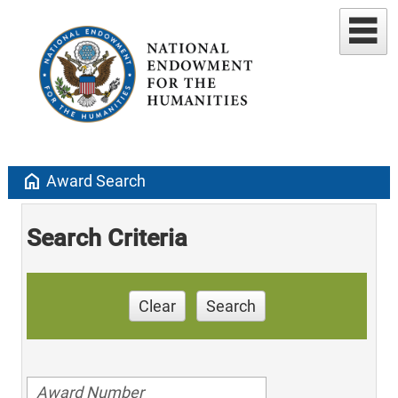
home
Award Search
Search Criteria
Clear
Search