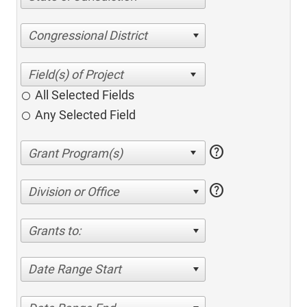
Congressional District
All Selected Fields
Any Selected Field
help
help
Division or Office
Grants to:
Date Range Start