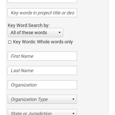
Key Word Search by:
All of these words
Key Words: Whole words only
Organization Type
State or Jurisdiction