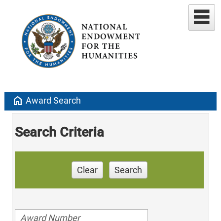
home
Award Search
Search Criteria
Clear
Search