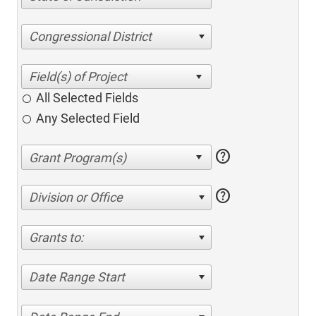
Congressional District
All Selected Fields
Any Selected Field
help
help
Division or Office
Grants to:
Date Range Start