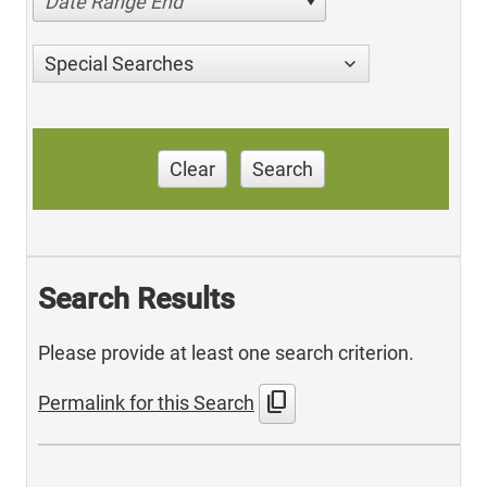
Date Range End
Special Searches
Clear
Search
Search Results
Please provide at least one search criterion.
content_copy
Permalink for this Search