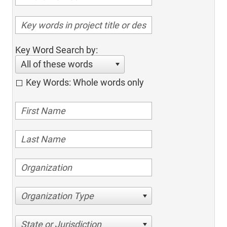
Key Word Search by:
All of these words
Key Words: Whole words only
Organization Type
State or Jurisdiction