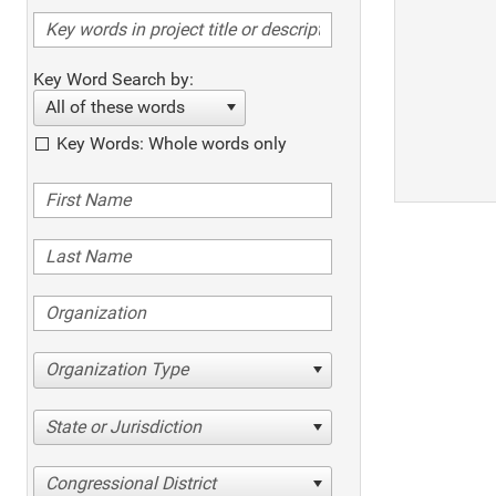
Key Word Search by:
All of these words
Key Words: Whole words only
Organization Type
State or Jurisdiction
Congressional District