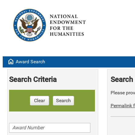
home
Award Search
Search Criteria
Search 
Please provi
Clear
Search
Permalink f