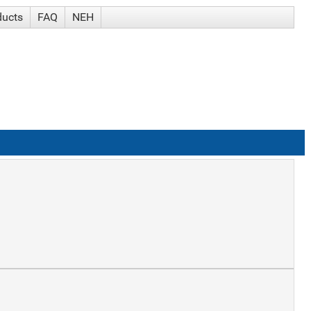
ducts
FAQ
NEH