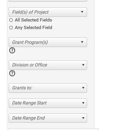
All Selected Fields
Any Selected Field
help
Division or Office
help
Grants to:
Date Range Start
Date Range End