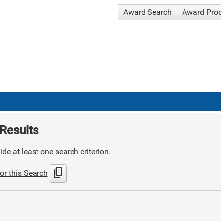
Award Search
Award Pro
Results
de at least one search criterion.
content_copy
or this Search