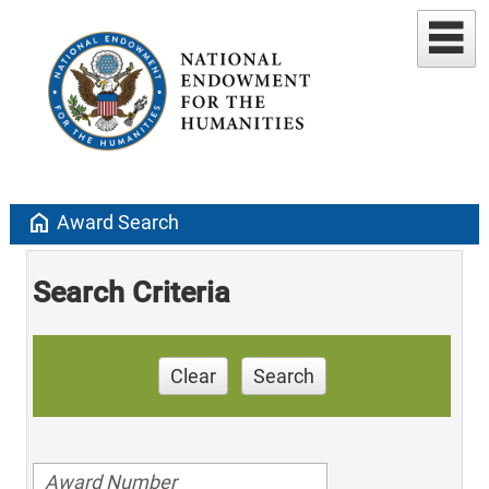
home
Award Search
Search Criteria
Clear
Search