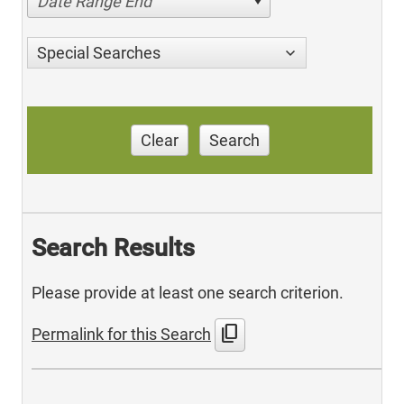
Date Range End
Special Searches
Clear
Search
Search Results
Please provide at least one search criterion.
content_copy
Permalink for this Search