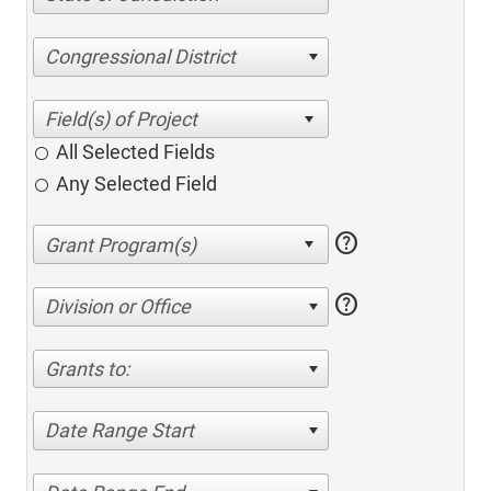
Congressional District
All Selected Fields
Any Selected Field
help
help
Division or Office
Grants to:
Date Range Start