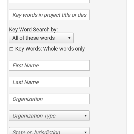
Key Word Search by:
All of these words
Key Words: Whole words only
Organization Type
State or Jurisdiction