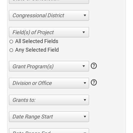
Congressional District
All Selected Fields
Any Selected Field
help
help
Division or Office
Grants to:
Date Range Start