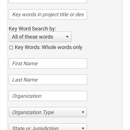
Key Word Search by:
All of these words
Key Words: Whole words only
Organization Type
State or Jurisdiction