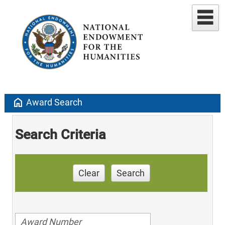
home
Award Search
Search Criteria
Clear
Search