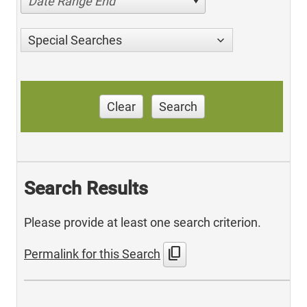
Date Range End
Special Searches
Clear
Search
Search Results
Please provide at least one search criterion.
content_copy
Permalink for this Search