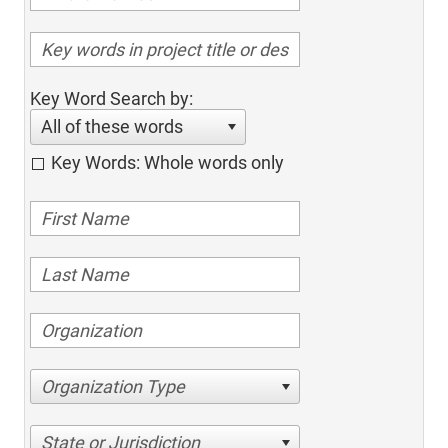
Key Word Search by:
All of these words
Key Words: Whole words only
Organization Type
State or Jurisdiction