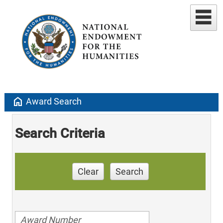
home
Award Search
Search Criteria
Clear
Search