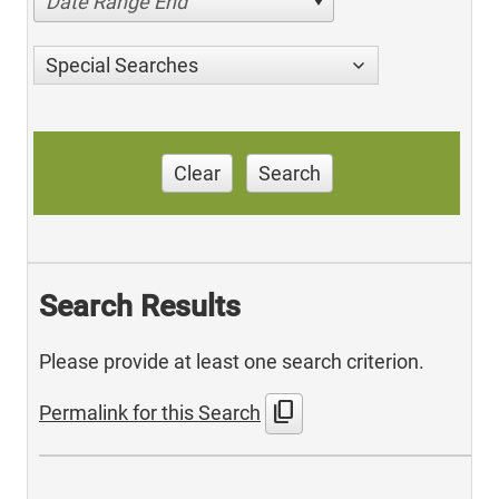
Date Range End
Special Searches
Clear
Search
Search Results
Please provide at least one search criterion.
content_copy
Permalink for this Search