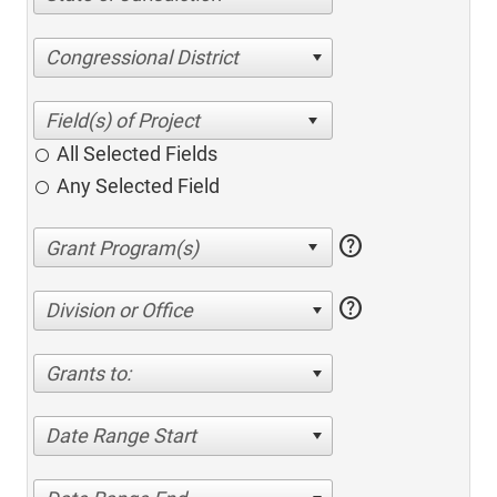
Congressional District
All Selected Fields
Any Selected Field
help
help
Division or Office
Grants to:
Date Range Start