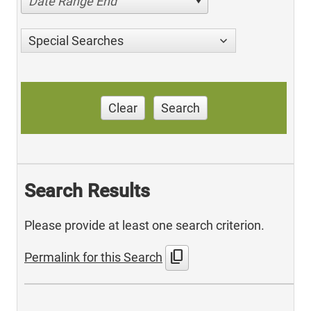
Date Range End
Special Searches
Clear
Search
Search Results
Please provide at least one search criterion.
content_copy
Permalink for this Search