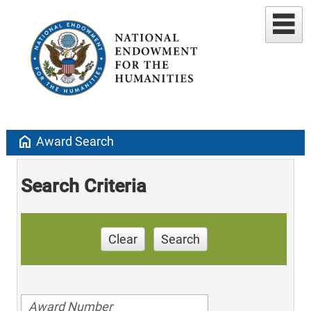
home
Award Search
Search Criteria
Clear
Search