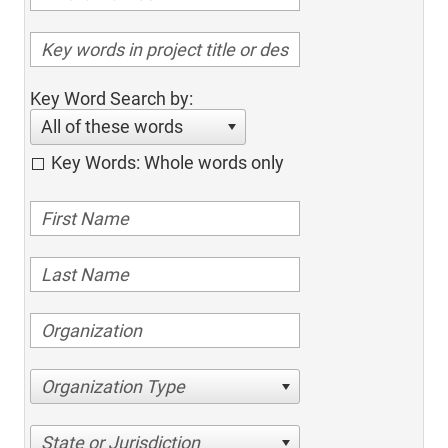
Key Word Search by:
All of these words
Key Words: Whole words only
Organization Type
State or Jurisdiction