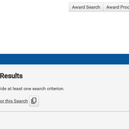
Award Search
Award Pro
Results
de at least one search criterion.
content_copy
or this Search