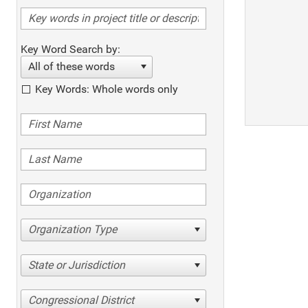
Key Word Search by:
All of these words
Key Words: Whole words only
Organization Type
State or Jurisdiction
Congressional District