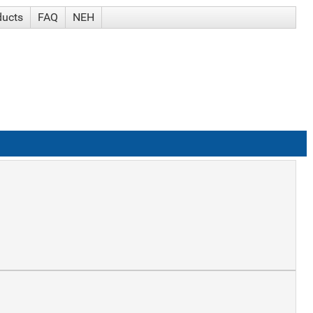
ducts
FAQ
NEH