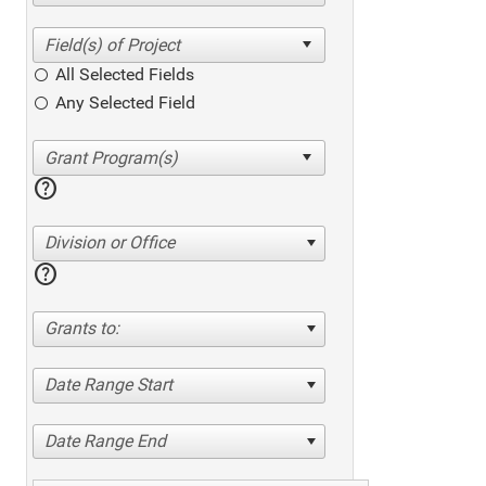
All Selected Fields
Any Selected Field
help
Division or Office
help
Grants to:
Date Range Start
Date Range End