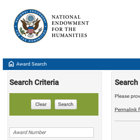
home
Award Search
Search Criteria
Search 
Please provi
Clear
Search
Permalink f