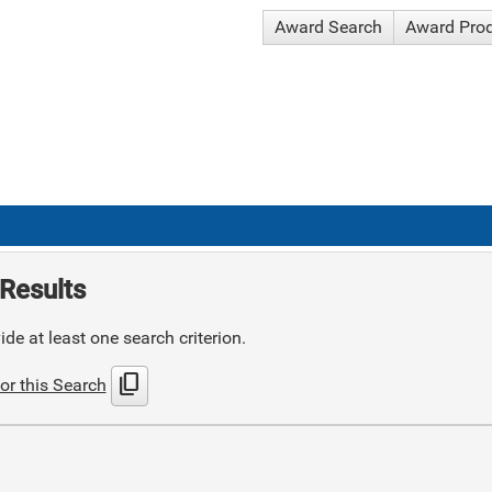
Award Search
Award Pro
Results
de at least one search criterion.
content_copy
or this Search