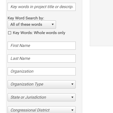
Key Word Search by:
All of these words
Key Words: Whole words only
Organization Type
State or Jurisdiction
Congressional District