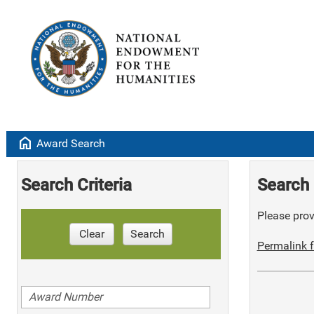
home
Award Search
Search Criteria
Search 
Please provi
Clear
Search
Permalink f