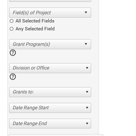
All Selected Fields
Any Selected Field
help
Division or Office
help
Grants to:
Date Range Start
Date Range End