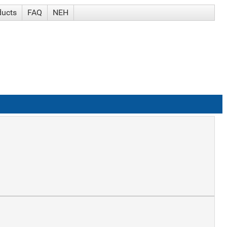
ducts
FAQ
NEH