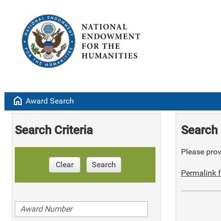
home
Award Search
Search Criteria
Search 
Please provi
Clear
Search
Permalink f