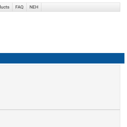
ducts
FAQ
NEH