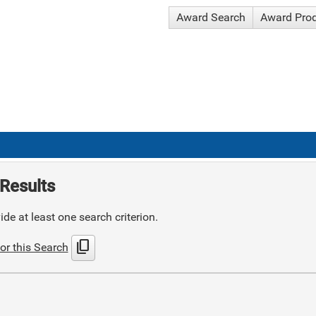
Award Search
Award Pro
Results
de at least one search criterion.
content_copy
or this Search