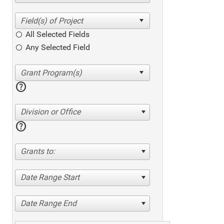
All Selected Fields
Any Selected Field
help
Division or Office
help
Grants to:
Date Range Start
Date Range End