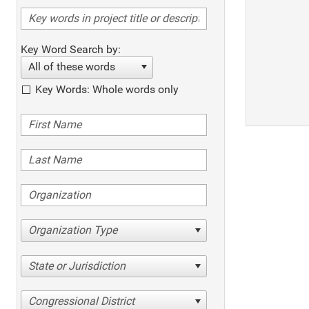
Key Word Search by:
All of these words
Key Words: Whole words only
Organization Type
State or Jurisdiction
Congressional District