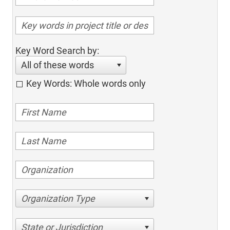
Key Word Search by:
All of these words
Key Words: Whole words only
Organization Type
State or Jurisdiction