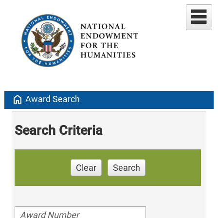
home
Award Search
Search Criteria
Clear
Search