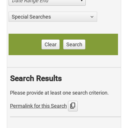
Date Range End
Special Searches
Clear
Search
Search Results
Please provide at least one search criterion.
content_copy
Permalink for this Search