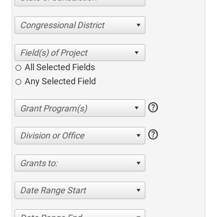
Congressional District
All Selected Fields
Any Selected Field
help
help
Division or Office
Grants to:
Date Range Start