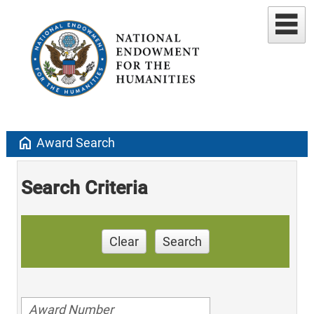
home
Award Search
Search Criteria
Clear
Search