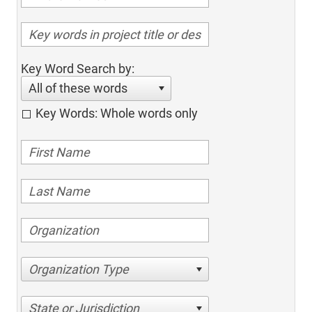
Key Word Search by:
All of these words
Key Words: Whole words only
Organization Type
State or Jurisdiction