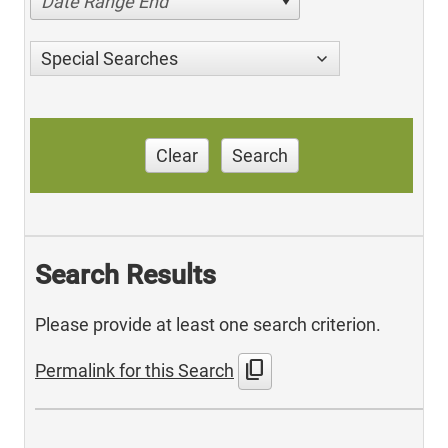
Date Range End
Special Searches
Clear
Search
Search Results
Please provide at least one search criterion.
content_copy
Permalink for this Search