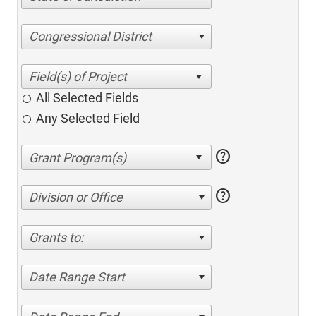
Congressional District
All Selected Fields
Any Selected Field
help
help
Division or Office
Grants to:
Date Range Start