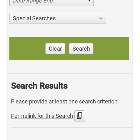
Date Range End
Special Searches
Clear
Search
Search Results
Please provide at least one search criterion.
content_copy
Permalink for this Search