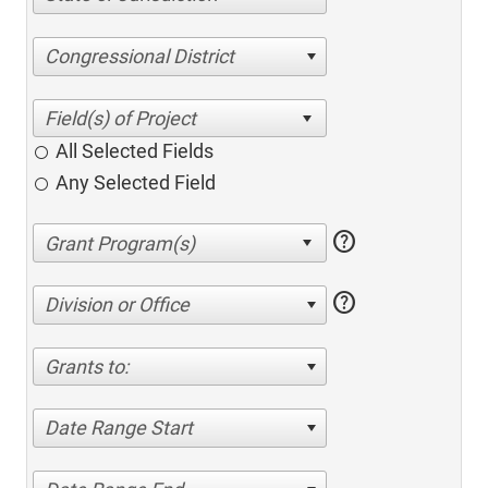
Congressional District
All Selected Fields
Any Selected Field
help
help
Division or Office
Grants to:
Date Range Start