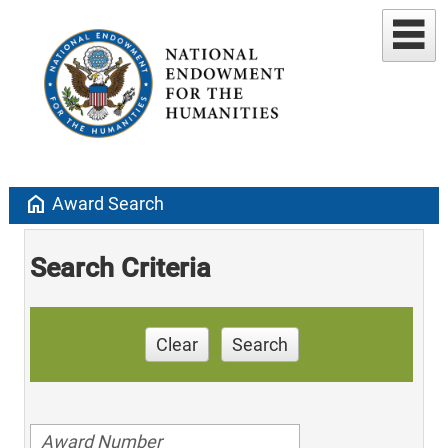
home
Award Search
Search Criteria
Clear
Search