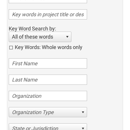
Key Word Search by:
All of these words
Key Words: Whole words only
Organization Type
State or Jurisdiction