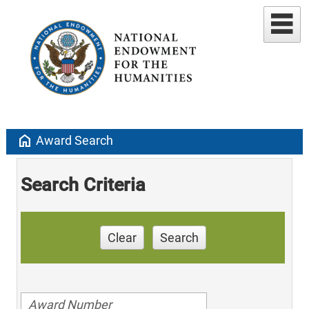
home
Award Search
Search Criteria
Clear
Search