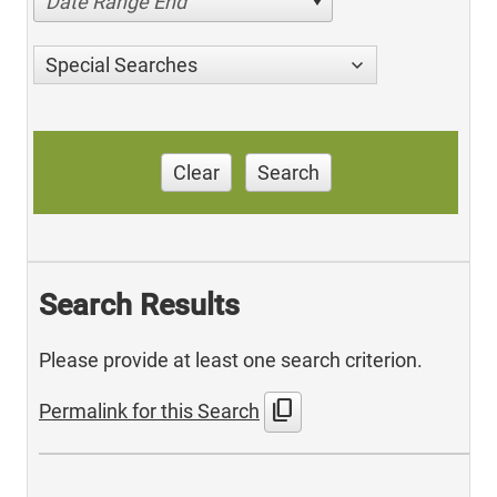
Date Range End
Special Searches
Clear
Search
Search Results
Please provide at least one search criterion.
content_copy
Permalink for this Search