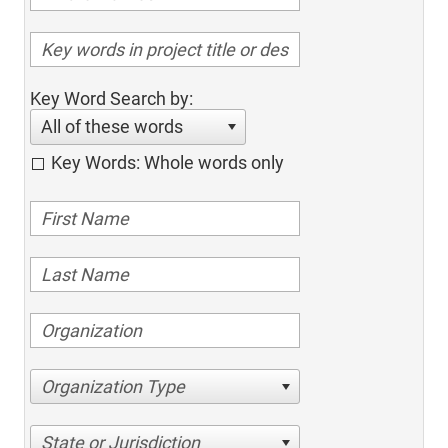
Key Word Search by:
All of these words
Key Words: Whole words only
Organization Type
State or Jurisdiction