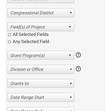
Congressional District
All Selected Fields
Any Selected Field
help
help
Division or Office
Grants to:
Date Range Start