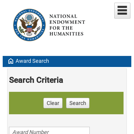
home
Award Search
Search Criteria
Clear
Search