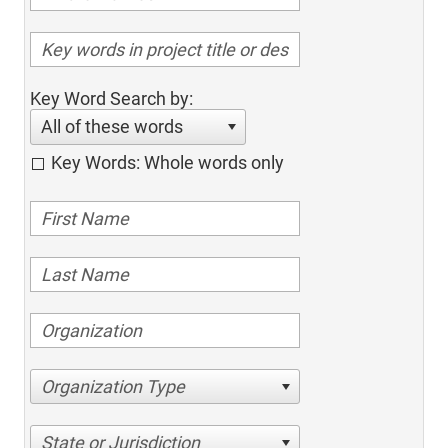
Key Word Search by:
All of these words
Key Words: Whole words only
Organization Type
State or Jurisdiction