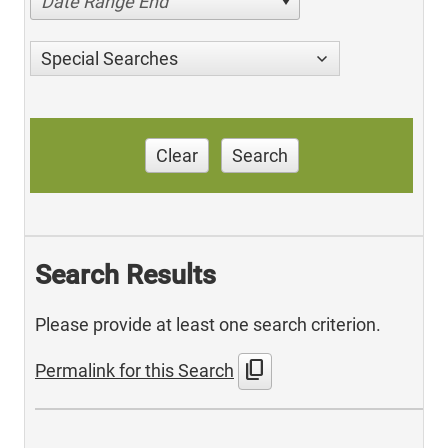
Date Range End
Special Searches
Clear
Search
Search Results
Please provide at least one search criterion.
content_copy
Permalink for this Search