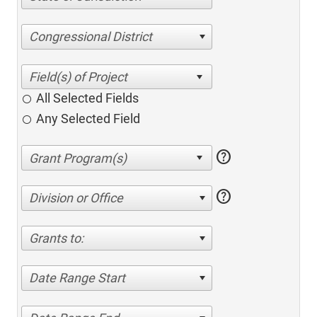
Congressional District
All Selected Fields
Any Selected Field
help
help
Division or Office
Grants to:
Date Range Start