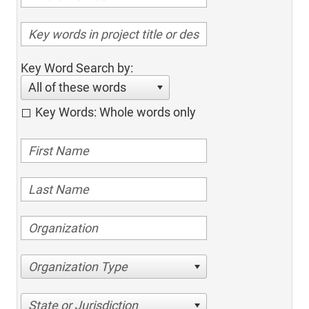
Key Word Search by:
All of these words
Key Words: Whole words only
Organization Type
State or Jurisdiction