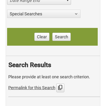
Date Range End
Special Searches
Clear
Search
Search Results
Please provide at least one search criterion.
content_copy
Permalink for this Search