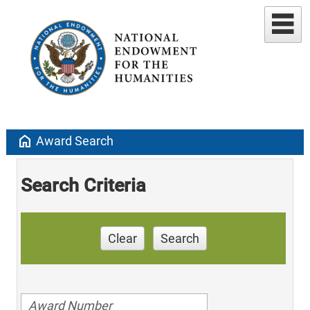
home
Award Search
Search Criteria
Clear
Search