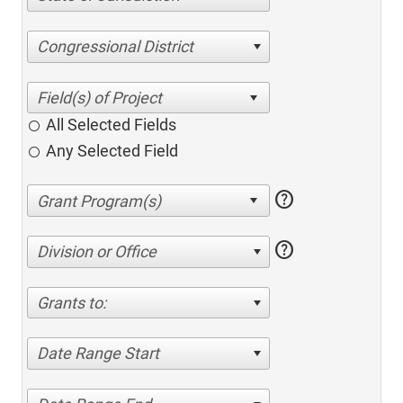
Congressional District
All Selected Fields
Any Selected Field
help
help
Division or Office
Grants to:
Date Range Start