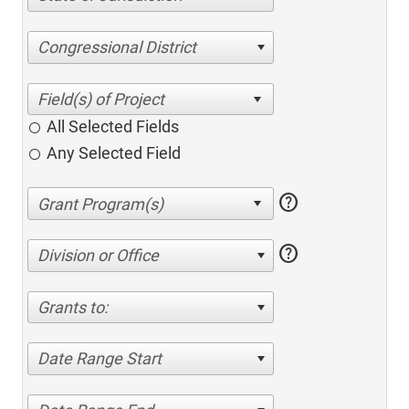
Congressional District
All Selected Fields
Any Selected Field
help
help
Division or Office
Grants to:
Date Range Start