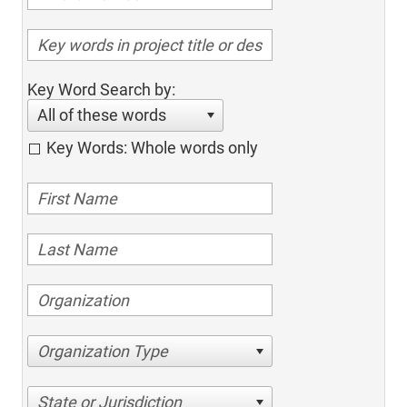
Key Word Search by:
All of these words
Key Words: Whole words only
Organization Type
State or Jurisdiction