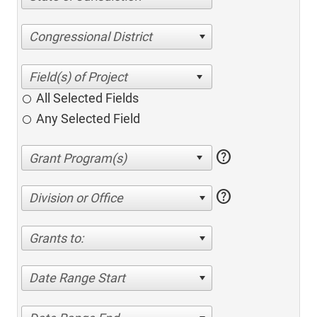
Congressional District
All Selected Fields
Any Selected Field
help
help
Division or Office
Grants to:
Date Range Start