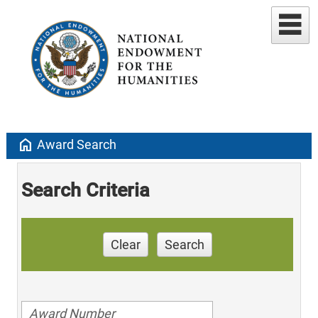
home
Award Search
Search Criteria
Clear
Search