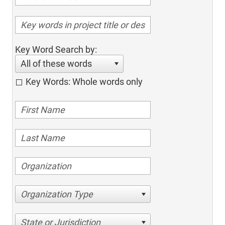
Key Word Search by:
All of these words
Key Words: Whole words only
Organization Type
State or Jurisdiction