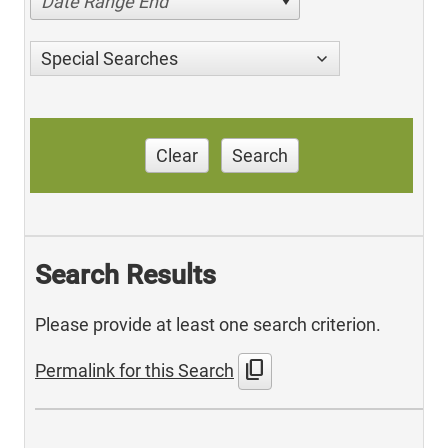
Date Range End
Special Searches
Clear
Search
Search Results
Please provide at least one search criterion.
content_copy
Permalink for this Search