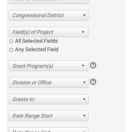
Congressional District
All Selected Fields
Any Selected Field
help
help
Division or Office
Grants to:
Date Range Start