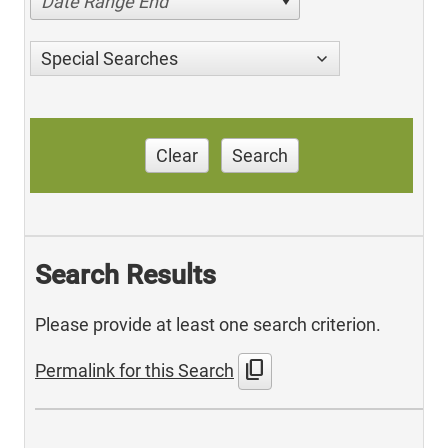
Date Range End
Special Searches
Clear
Search
Search Results
Please provide at least one search criterion.
content_copy
Permalink for this Search