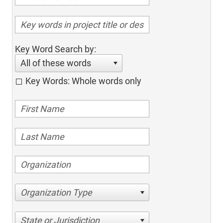
Key Word Search by:
All of these words
Key Words: Whole words only
Organization Type
State or Jurisdiction