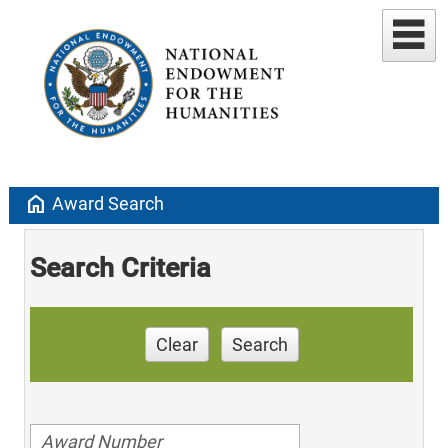
home
Award Search
Search Criteria
Clear
Search