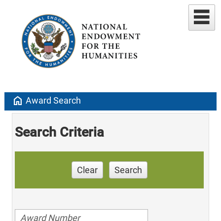
home
Award Search
Search Criteria
Clear
Search