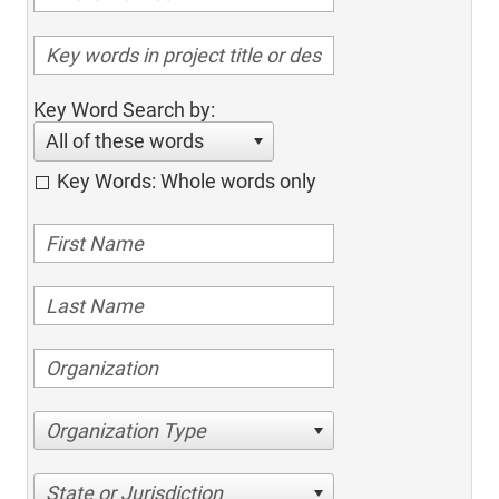
Key Word Search by:
All of these words
Key Words: Whole words only
Organization Type
State or Jurisdiction