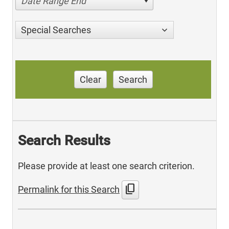
Date Range End
Special Searches
Clear
Search
Search Results
Please provide at least one search criterion.
content_copy
Permalink for this Search