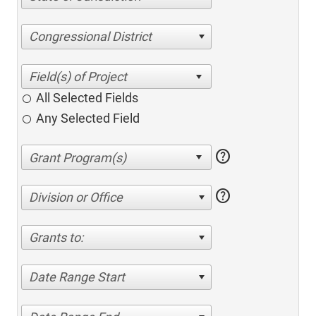
Congressional District
All Selected Fields
Any Selected Field
help
help
Division or Office
Grants to:
Date Range Start