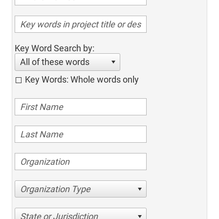
Key Word Search by:
All of these words
Key Words: Whole words only
Organization Type
State or Jurisdiction