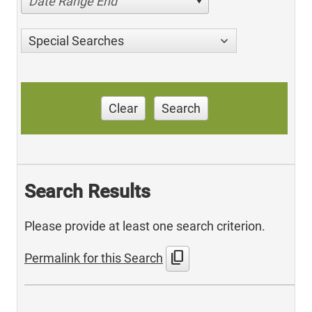
Date Range End
Special Searches
Clear
Search
Search Results
Please provide at least one search criterion.
content_copy
Permalink for this Search