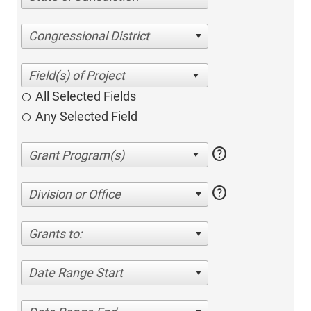
Congressional District
All Selected Fields
Any Selected Field
help
help
Division or Office
Grants to:
Date Range Start