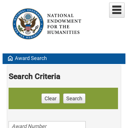
home
Award Search
Search Criteria
Clear
Search