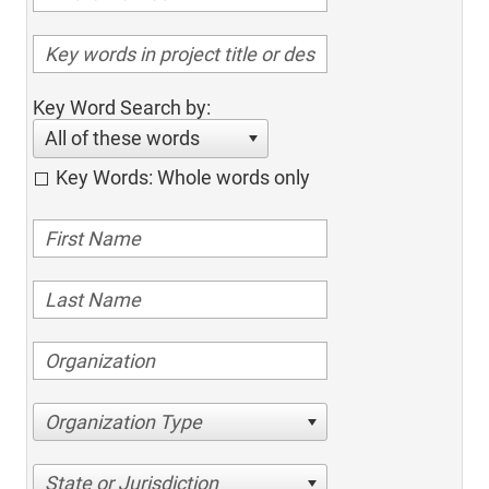
Key Word Search by:
All of these words
Key Words: Whole words only
Organization Type
State or Jurisdiction