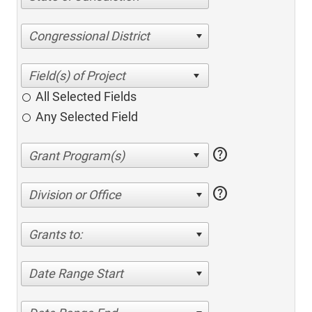
Congressional District
All Selected Fields
Any Selected Field
help
help
Division or Office
Grants to:
Date Range Start