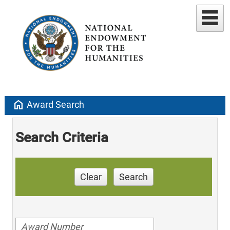
home
Award Search
Search Criteria
Clear
Search