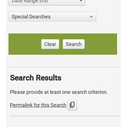
Date Range End
Special Searches
Clear
Search
Search Results
Please provide at least one search criterion.
content_copy
Permalink for this Search