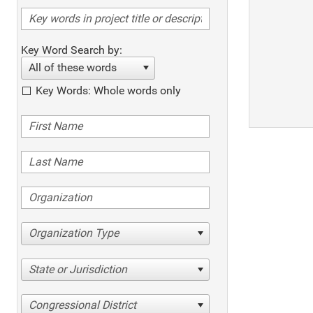
Key Word Search by:
All of these words
Key Words: Whole words only
Organization Type
State or Jurisdiction
Congressional District