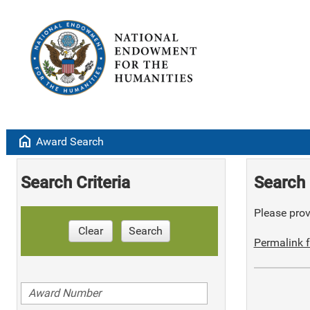
home
Award Search
Search Criteria
Search 
Please provi
Clear
Search
Permalink f