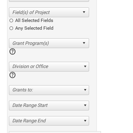
All Selected Fields
Any Selected Field
help
Division or Office
help
Grants to:
Date Range Start
Date Range End