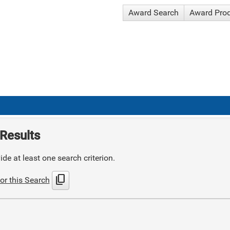
Award Search
Award Pro
Results
de at least one search criterion.
content_copy
or this Search