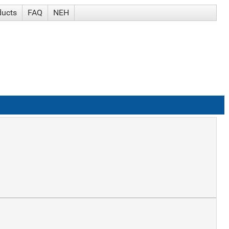
ducts
FAQ
NEH