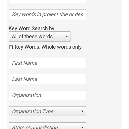
Key Word Search by:
All of these words
Key Words: Whole words only
Organization Type
State or Jurisdiction