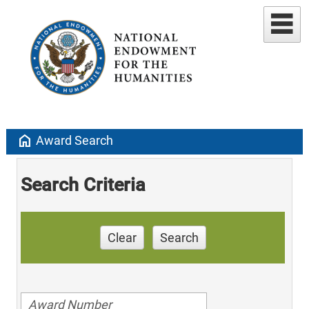
home
Award Search
Search Criteria
Clear
Search