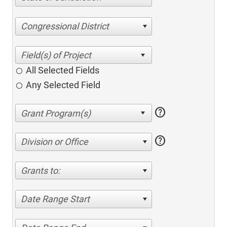
Congressional District
All Selected Fields
Any Selected Field
help
help
Division or Office
Grants to:
Date Range Start