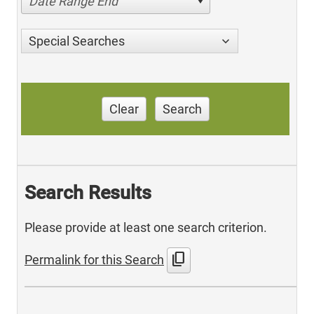
Date Range End
Special Searches
Clear
Search
Search Results
Please provide at least one search criterion.
content_copy
Permalink for this Search