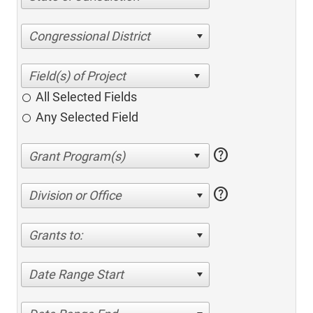
Congressional District
All Selected Fields
Any Selected Field
help
help
Division or Office
Grants to:
Date Range Start