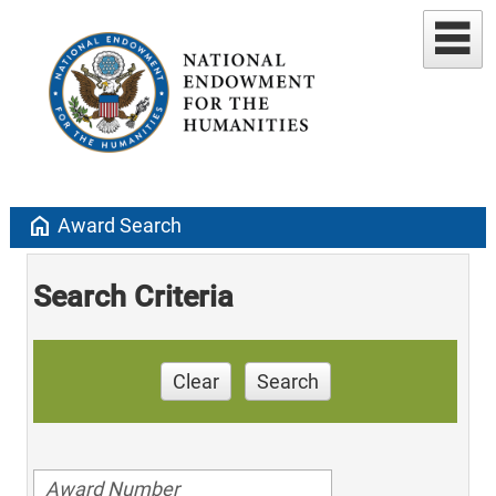
home
Award Search
Search Criteria
Clear
Search