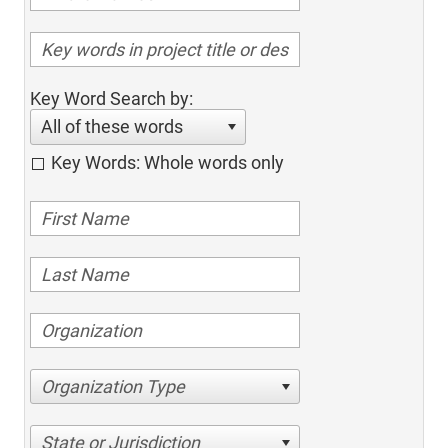
Key Word Search by:
All of these words
Key Words: Whole words only
Organization Type
State or Jurisdiction