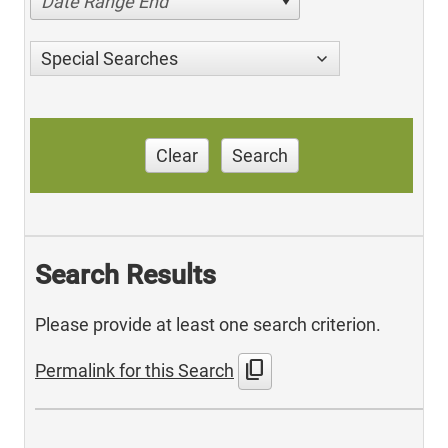
Date Range End
Special Searches
Clear
Search
Search Results
Please provide at least one search criterion.
content_copy
Permalink for this Search