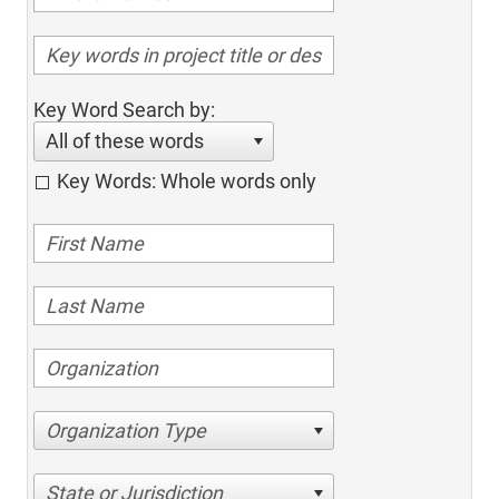
Key Word Search by:
All of these words
Key Words: Whole words only
Organization Type
State or Jurisdiction