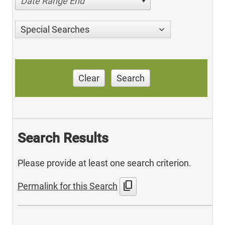
Date Range End
Special Searches
Clear
Search
Search Results
Please provide at least one search criterion.
content_copy
Permalink for this Search