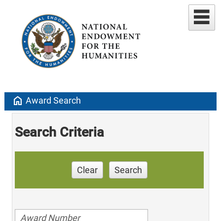
home
Award Search
Search Criteria
Clear
Search