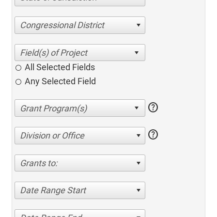
Congressional District
All Selected Fields
Any Selected Field
help
help
Division or Office
Grants to:
Date Range Start