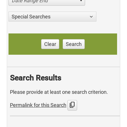
Date Range End
Special Searches
Clear
Search
Search Results
Please provide at least one search criterion.
content_copy
Permalink for this Search