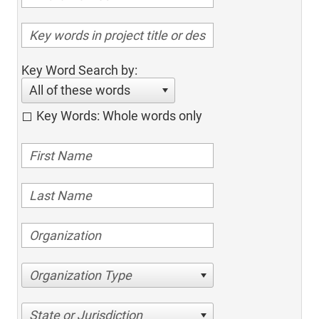
Key Word Search by:
All of these words
Key Words: Whole words only
Organization Type
State or Jurisdiction