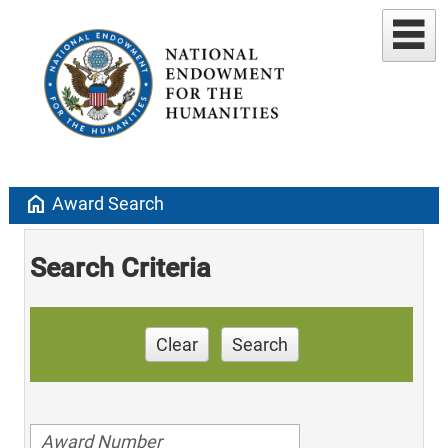
home
Award Search
Search Criteria
Clear
Search