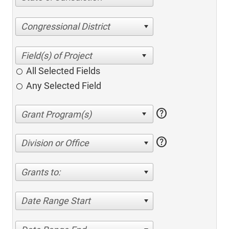
Congressional District
All Selected Fields
Any Selected Field
help
help
Division or Office
Grants to:
Date Range Start