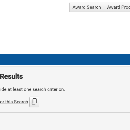
Award Search
Award Pro
Results
de at least one search criterion.
content_copy
or this Search