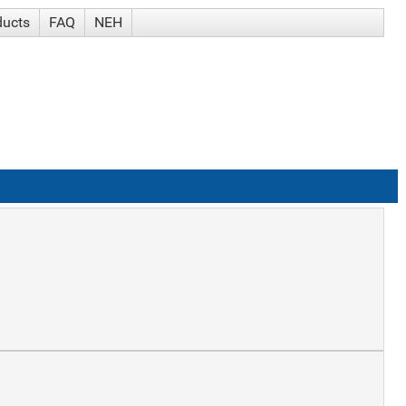
ducts
FAQ
NEH