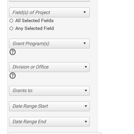
All Selected Fields
Any Selected Field
help
Division or Office
help
Grants to:
Date Range Start
Date Range End