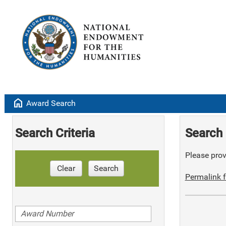
home
Award Search
Search Criteria
Search 
Please provi
Clear
Search
Permalink f