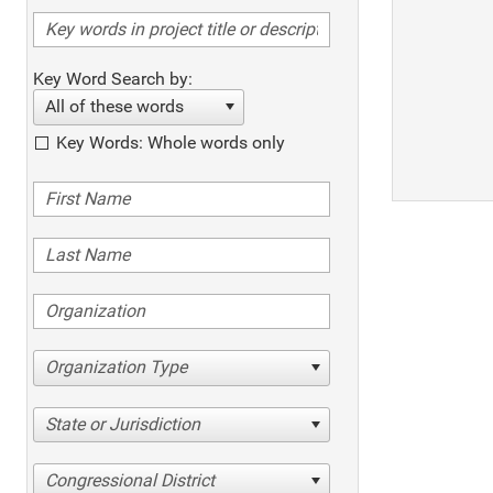
Key Word Search by:
All of these words
Key Words: Whole words only
Organization Type
State or Jurisdiction
Congressional District