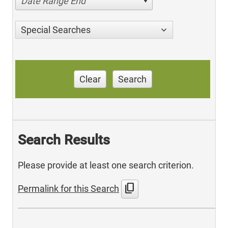
Date Range End
Special Searches
Clear
Search
Search Results
Please provide at least one search criterion.
content_copy
Permalink for this Search