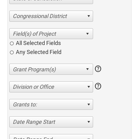
Congressional District
All Selected Fields
Any Selected Field
help
help
Division or Office
Grants to:
Date Range Start