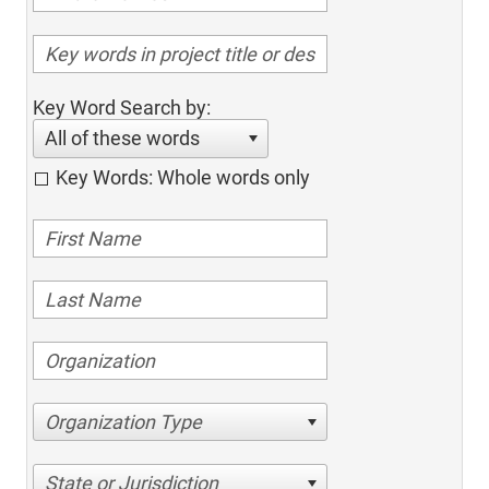
Key Word Search by:
All of these words
Key Words: Whole words only
Organization Type
State or Jurisdiction