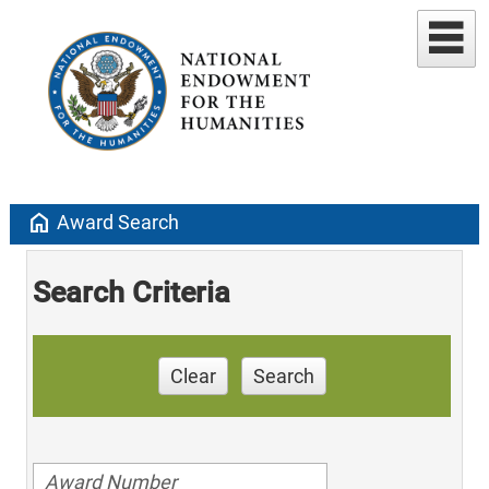
home
Award Search
Search Criteria
Clear
Search