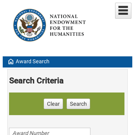
home
Award Search
Search Criteria
Clear
Search