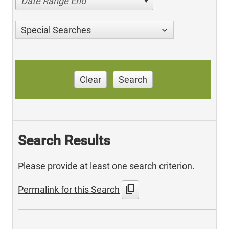
Date Range End
Special Searches
Clear
Search
Search Results
Please provide at least one search criterion.
content_copy
Permalink for this Search