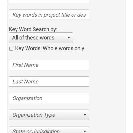
Key Word Search by:
All of these words
Key Words: Whole words only
Organization Type
State or Jurisdiction