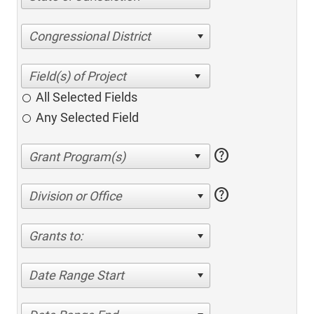
Congressional District
All Selected Fields
Any Selected Field
help
help
Division or Office
Grants to:
Date Range Start