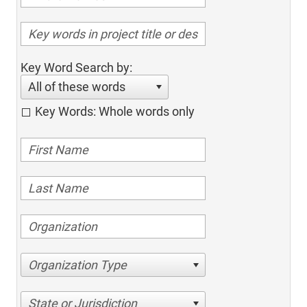
Key Word Search by:
All of these words
Key Words: Whole words only
Organization Type
State or Jurisdiction