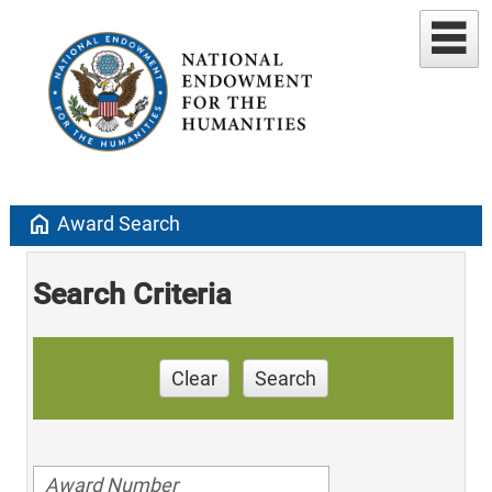
home
Award Search
Search Criteria
Clear
Search