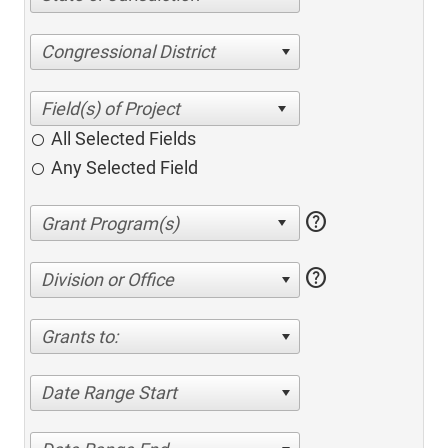
Congressional District
All Selected Fields
Any Selected Field
help
help
Division or Office
Grants to:
Date Range Start