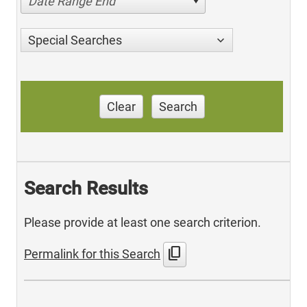
Date Range End
Special Searches
Clear
Search
Search Results
Please provide at least one search criterion.
content_copy
Permalink for this Search