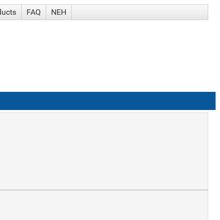
ducts
FAQ
NEH