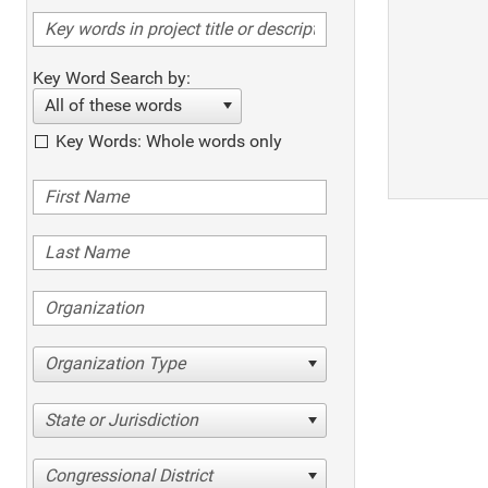
Key Word Search by:
All of these words
Key Words: Whole words only
Organization Type
State or Jurisdiction
Congressional District