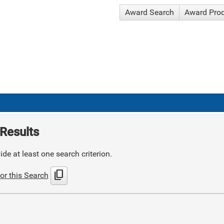
Award Search
Award Pro
Results
de at least one search criterion.
content_copy
or this Search