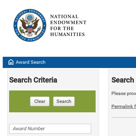
home
Award Search
Search Criteria
Search 
Please provi
Clear
Search
Permalink f