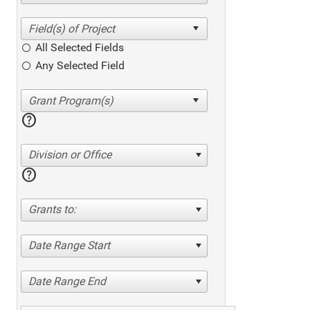
All Selected Fields
Any Selected Field
help
Division or Office
help
Grants to:
Date Range Start
Date Range End