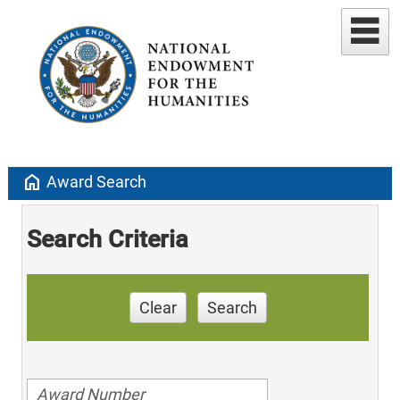
home
Award Search
Search Criteria
Clear
Search