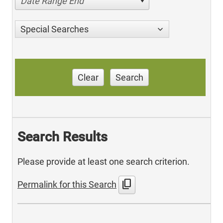
Date Range End
Special Searches
Clear
Search
Search Results
Please provide at least one search criterion.
content_copy
Permalink for this Search