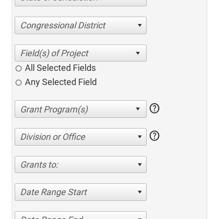
Congressional District
All Selected Fields
Any Selected Field
help
help
Division or Office
Grants to:
Date Range Start