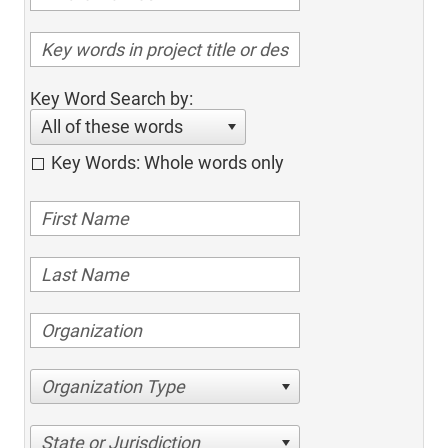
Key Word Search by:
All of these words
Key Words: Whole words only
Organization Type
State or Jurisdiction