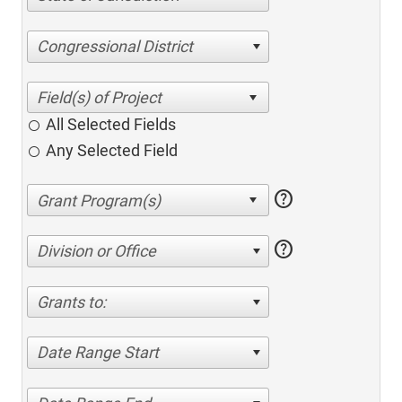
Congressional District
All Selected Fields
Any Selected Field
help
help
Division or Office
Grants to:
Date Range Start