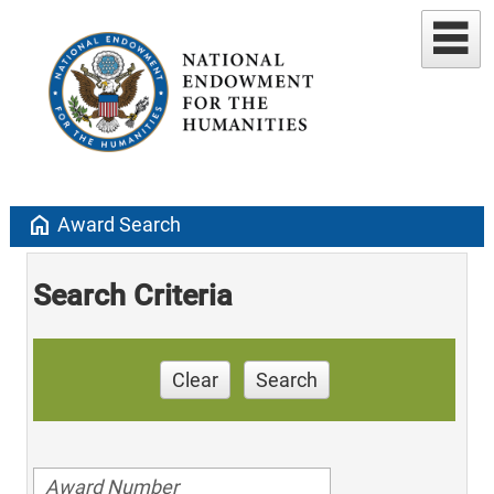
home
Award Search
Search Criteria
Clear
Search