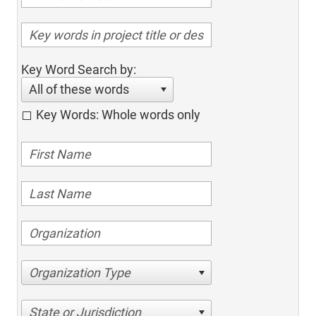
Key Word Search by:
All of these words
Key Words: Whole words only
Organization Type
State or Jurisdiction