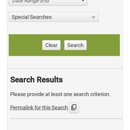
Date Range End
Special Searches
Clear
Search
Search Results
Please provide at least one search criterion.
content_copy
Permalink for this Search