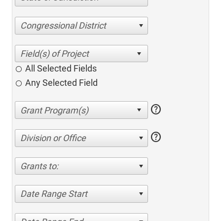
Congressional District
All Selected Fields
Any Selected Field
help
help
Division or Office
Grants to:
Date Range Start