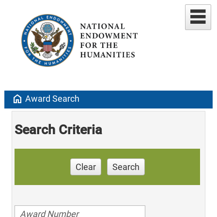
home
Award Search
Search Criteria
Clear
Search