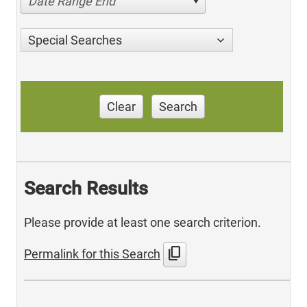
Date Range End
Special Searches
Clear
Search
Search Results
Please provide at least one search criterion.
content_copy
Permalink for this Search