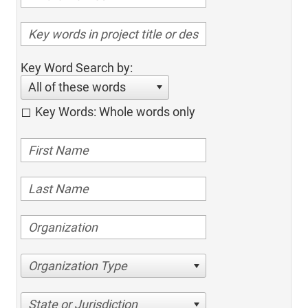
Key Word Search by:
All of these words
Key Words: Whole words only
Organization Type
State or Jurisdiction