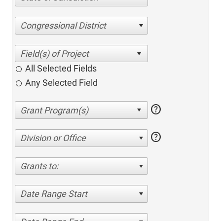
Congressional District
All Selected Fields
Any Selected Field
help
help
Division or Office
Grants to:
Date Range Start