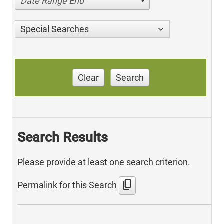
Date Range End
Special Searches
Clear
Search
Search Results
Please provide at least one search criterion.
content_copy
Permalink for this Search