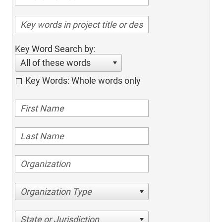
Key Word Search by:
All of these words
Key Words: Whole words only
Organization Type
State or Jurisdiction