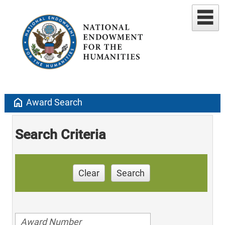
home
Award Search
Search Criteria
Clear
Search