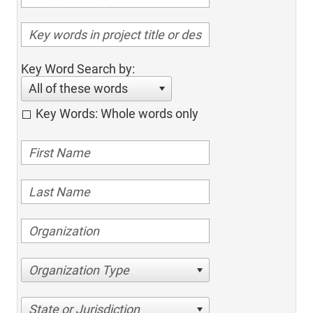
Key Word Search by:
All of these words
Key Words: Whole words only
Organization Type
State or Jurisdiction