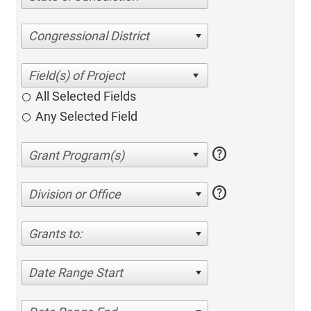
Congressional District
All Selected Fields
Any Selected Field
help
help
Division or Office
Grants to:
Date Range Start