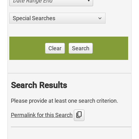
Date Range End
Special Searches
Clear
Search
Search Results
Please provide at least one search criterion.
content_copy
Permalink for this Search