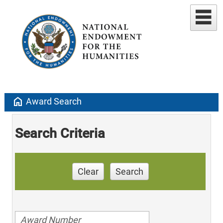
home
Award Search
Search Criteria
Clear
Search