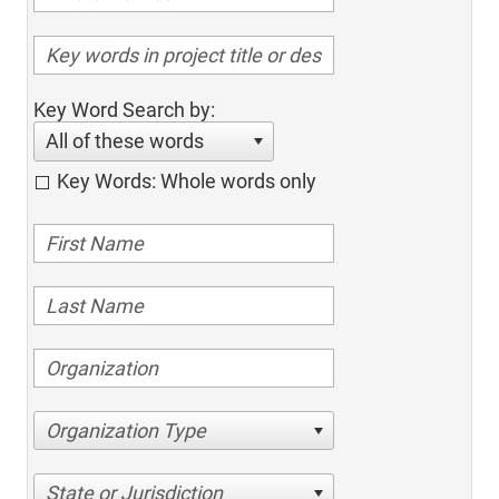
Key Word Search by:
All of these words
Key Words: Whole words only
Organization Type
State or Jurisdiction