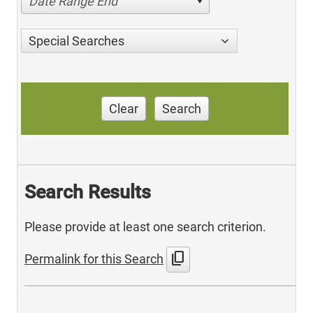
Date Range End
Special Searches
Clear
Search
Search Results
Please provide at least one search criterion.
content_copy
Permalink for this Search