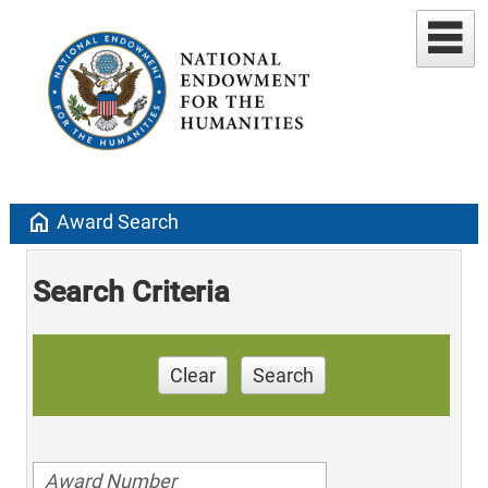
home
Award Search
Search Criteria
Clear
Search