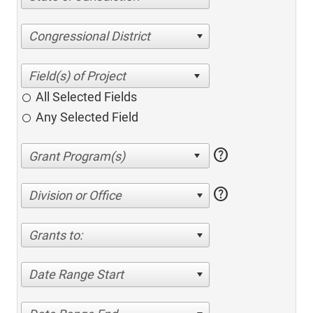
Congressional District
All Selected Fields
Any Selected Field
help
help
Division or Office
Grants to:
Date Range Start