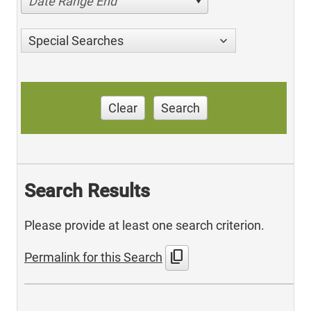
Date Range End
Special Searches
Clear
Search
Search Results
Please provide at least one search criterion.
content_copy
Permalink for this Search