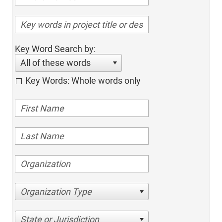
Key Word Search by:
All of these words
Key Words: Whole words only
Organization Type
State or Jurisdiction