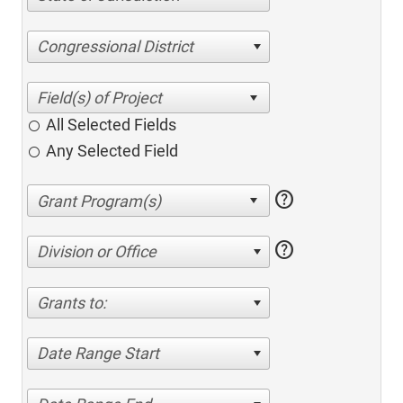
Congressional District
All Selected Fields
Any Selected Field
help
help
Division or Office
Grants to:
Date Range Start