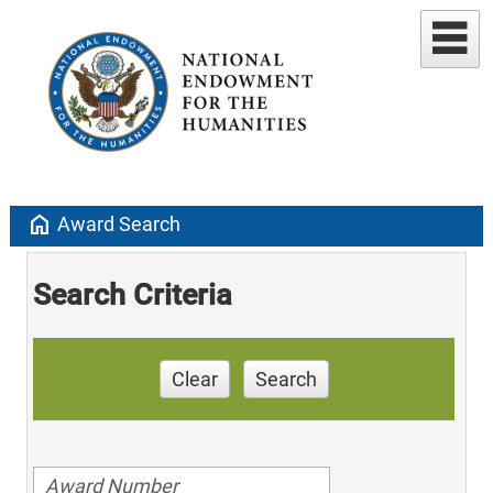
home
Award Search
Search Criteria
Clear
Search